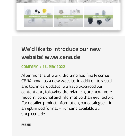
We'd like to introduce our new
website! www.cena.de
COMPANY
16. MAY 2022
After months of work, the time has finally come:
CENA now has a new website. In addition to visual
and technical updates, we have expanded our
content and, following the relaunch, are now more
modern, personal and informative than ever before.
For detailed product information, our catalogue – in
an optimised format – remains available at:
shop.cena.de.
MEHR