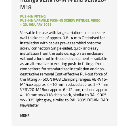
M18
PUSH-IN FITTING
,
PUSH-IN VARIABLE PUSH-IN SCREW FITTINGS
,
VIDEO
23. JANUARY 2023
Versatile for use with large variations in enclosure
wall thickness of approx. 0.8–4 mm Optimised for
installation with cables pre-assembled onto the
screw connection Single-sided, quick and easy
installation from the outside, e.g. on an enclosure
without a lock nut In-house development – suitable
as an alternative to existing push-in fittings from
competitors for standardised installation and non-
destructive removal Cost-effective Pull-out force of
the fitting >>600N IP68 Clamping ranges: VERV16-
M14xxx approx. 4–10 mm, reduced approx. 2–7 mm
VERV20-M18xxx approx. 6–12 mm, reduced approx.
4–10 mm xxx=018 deep black, similar to RAL 9005
xxx=035 light grey, similar to RAL 7035 DOWNLOAD:
Newsletter
MEHR