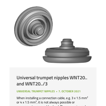
Universal trumpet nipples WNT20..
and WNT20../3
UNIVERSAL TRUMPET NIPPLES
7. OCTOBER 2021
When installing a connection cable, e.g. 3 x 1.5 mm²
or 4 x 1.5 mm², it is not always possible or