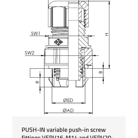
PUSH-IN variable push-in screw
fittings VERV16-M14 and VERV20-