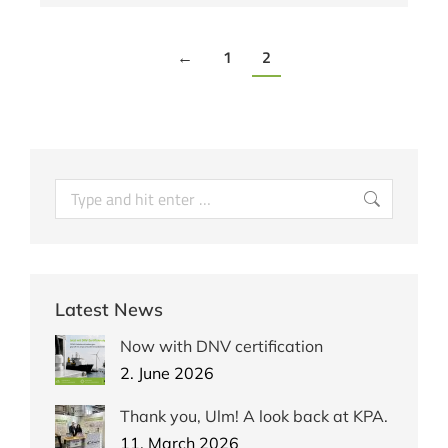
←
1
2
Latest News
Now with DNV certification
2. June 2026
Thank you, Ulm! A look back at KPA.
11. March 2026