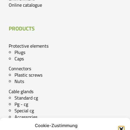
Online catalogue
PRODUCTS
Protective elements
Plugs
Caps
Connectors
Plastic screws
Nuts
Cable glands
Standard cg
Pg - cg
Special cg
Accessories
Cookie-Zustimmung
Technical downloads