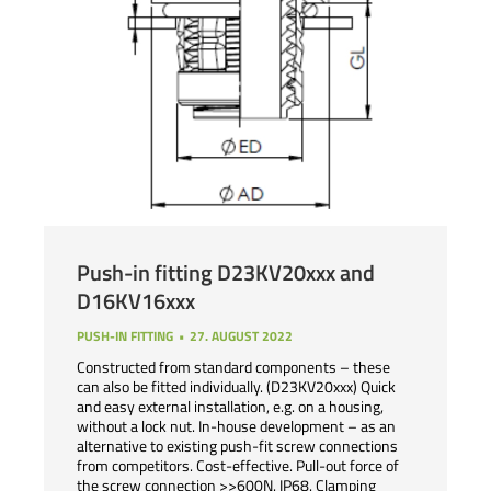
Push-in fitting D23KV20xxx and
D16KV16xxx
PUSH-IN FITTING
27. AUGUST 2022
Constructed from standard components – these
can also be fitted individually. (D23KV20xxx) Quick
and easy external installation, e.g. on a housing,
without a lock nut. In-house development – as an
alternative to existing push-fit screw connections
from competitors. Cost-effective. Pull-out force of
the screw connection >>600N. IP68. Clamping