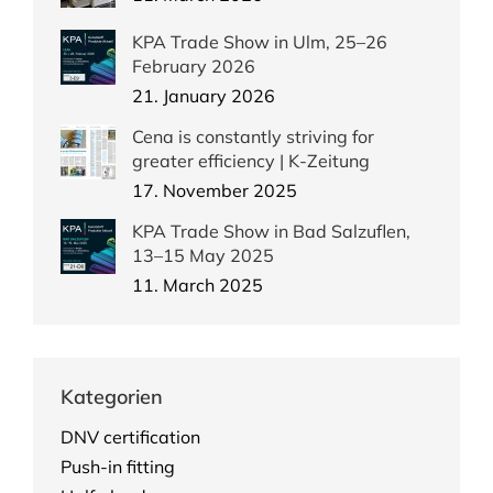
KPA Trade Show in Ulm, 25–26
February 2026
21. January 2026
Cena is constantly striving for
greater efficiency | K-Zeitung
17. November 2025
KPA Trade Show in Bad Salzuflen,
13–15 May 2025
11. March 2025
Kategorien
DNV certification
Push-in fitting