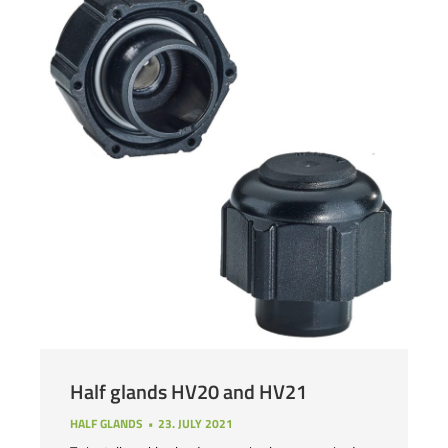
Half glands HV20 and HV21
HALF GLANDS
23. JULY 2021