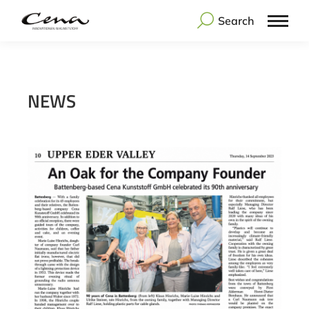
Search
NEWS