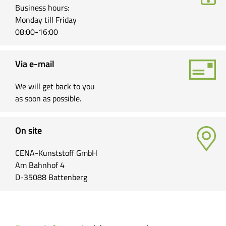
Business hours:
Monday till Friday
08:00-16:00
Via e-mail
We will get back to you
as soon as possible.
On site
CENA-Kunststoff GmbH
Am Bahnhof 4
D-35088 Battenberg