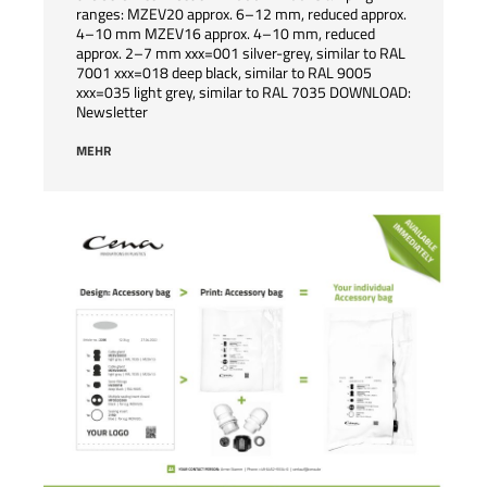
ranges: MZEV20 approx. 6–12 mm, reduced approx.
4–10 mm MZEV16 approx. 4–10 mm, reduced
approx. 2–7 mm xxx=001 silver-grey, similar to RAL
7001 xxx=018 deep black, similar to RAL 9005
xxx=035 light grey, similar to RAL 7035 DOWNLOAD:
Newsletter
MEHR