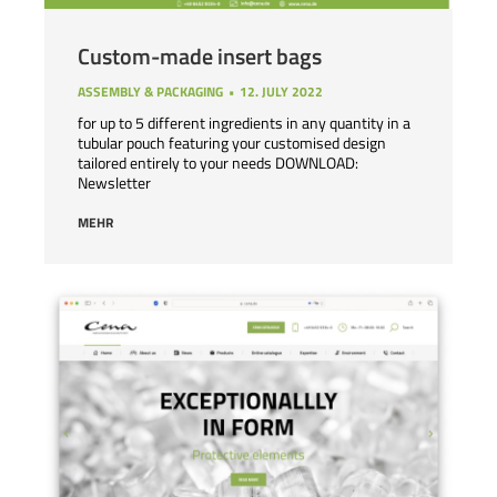
Custom-made insert bags
ASSEMBLY & PACKAGING
12. JULY 2022
for up to 5 different ingredients in any quantity in a
tubular pouch featuring your customised design
tailored entirely to your needs DOWNLOAD:
Newsletter
MEHR