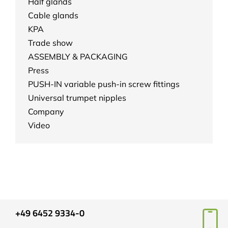
Half glands
Cable glands
KPA
Trade show
ASSEMBLY & PACKAGING
Press
PUSH-IN variable push-in screw fittings
Universal trumpet nipples
Company
Video
+49 6452 9334-0