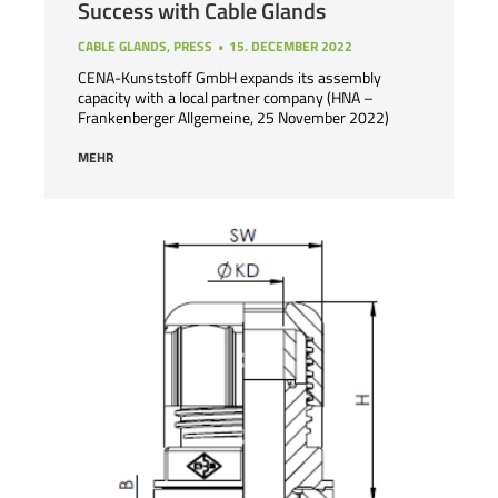
Success with Cable Glands
CABLE GLANDS
,
PRESS
15. DECEMBER 2022
CENA-Kunststoff GmbH expands its assembly
capacity with a local partner company (HNA –
Frankenberger Allgemeine, 25 November 2022)
MEHR