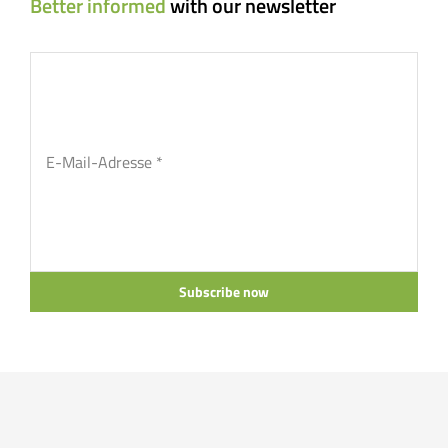
Better informed
with our newsletter
Subscribe now