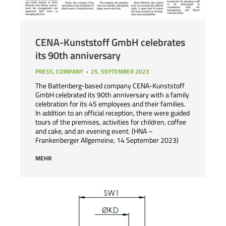
CENA-Kunststoff GmbH celebrates
its 90th anniversary
PRESS
,
COMPANY
25. SEPTEMBER 2023
The Battenberg-based company CENA-Kunststoff
GmbH celebrated its 90th anniversary with a family
celebration for its 45 employees and their families.
In addition to an official reception, there were guided
tours of the premises, activities for children, coffee
and cake, and an evening event. (HNA –
Frankenberger Allgemeine, 14 September 2023)
MEHR