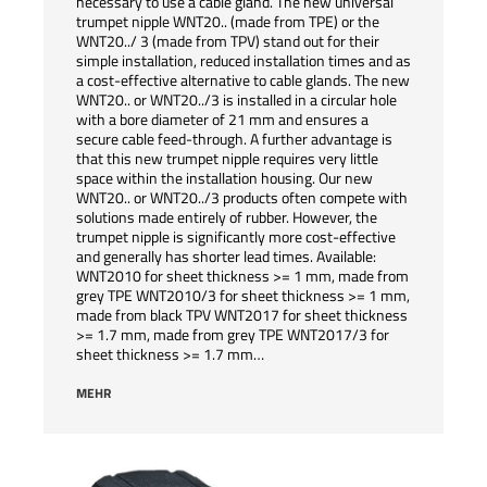
necessary to use a cable gland. The new universal
trumpet nipple WNT20.. (made from TPE) or the
WNT20../ 3 (made from TPV) stand out for their
simple installation, reduced installation times and as
a cost-effective alternative to cable glands. The new
WNT20.. or WNT20../3 is installed in a circular hole
with a bore diameter of 21 mm and ensures a
secure cable feed-through. A further advantage is
that this new trumpet nipple requires very little
space within the installation housing. Our new
WNT20.. or WNT20../3 products often compete with
solutions made entirely of rubber. However, the
trumpet nipple is significantly more cost-effective
and generally has shorter lead times. Available:
WNT2010 for sheet thickness >= 1 mm, made from
grey TPE WNT2010/3 for sheet thickness >= 1 mm,
made from black TPV WNT2017 for sheet thickness
>= 1.7 mm, made from grey TPE WNT2017/3 for
sheet thickness >= 1.7 mm…
MEHR