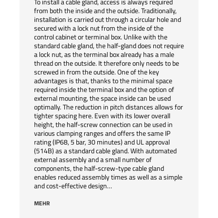
To install a cable gland, access is always required
from both the inside and the outside. Traditionally,
installation is carried out through a circular hole and
secured with a lock nut from the inside of the
control cabinet or terminal box. Unlike with the
standard cable gland, the half-gland does not require
a lock nut, as the terminal box already has a male
thread on the outside. It therefore only needs to be
screwed in from the outside. One of the key
advantages is that, thanks to the minimal space
required inside the terminal box and the option of
external mounting, the space inside can be used
optimally. The reduction in pitch distances allows for
tighter spacing here. Even with its lower overall
height, the half-screw connection can be used in
various clamping ranges and offers the same IP
rating (IP68, 5 bar, 30 minutes) and UL approval
(514B) as a standard cable gland. With automated
external assembly and a small number of
components, the half-screw-type cable gland
enables reduced assembly times as well as a simple
and cost-effective design…
MEHR