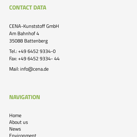
CONTACT DATA
CENA-Kunststoff GmbH
Am Bahnhof 4
35088 Battenberg
Tel.: +49 6452 9334-0
Fax: +49 6452 9334- 44
Mail:
info@cena.de
NAVIGATION
Home
About us
News
Environment