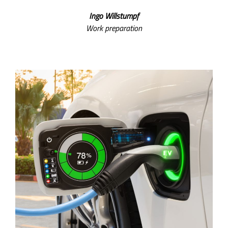
Ingo Willstumpf
Work preparation