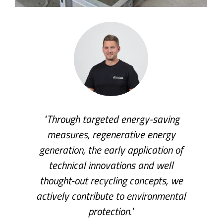
"Through targeted energy-saving
measures, regenerative energy
generation, the early application of
technical innovations and well
thought-out recycling concepts, we
actively contribute to environmental
protection."