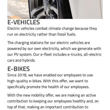
E-VEHICLES
Electric vehicles combat climate change because they
run on electricity rather than fossil fuels.
The charging stations for our electric vehicles are
powered by our own electricity, which we generate with
our PV system. Our e-fleet includes e-trucks, all-electric
cars and hybrids.
E-BIKES
Since 2018, we have enabled our employees to use
high-quality e-bikes. With this offer, we want to
specifically promote the health of our employees.
With the new mobility offer, we are making an active
contribution to keeping our employees healthy and, on
top of that, making an important contribution to