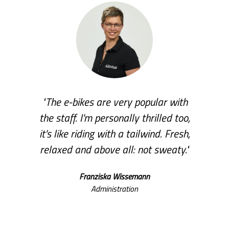
"The e-bikes are very popular with
the staff. I'm personally thrilled too,
it's like riding with a tailwind. Fresh,
relaxed and above all: not sweaty."
Franziska Wissemann
Administration