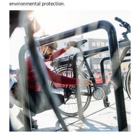
environmental protection.