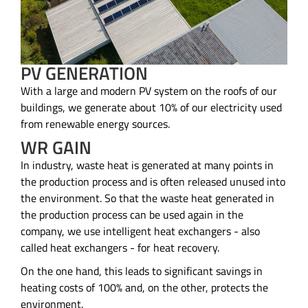
PV GENERATION
With a large and modern PV system on the roofs of our
buildings, we generate about 10% of our electricity used
from renewable energy sources.
WR GAIN
In industry, waste heat is generated at many points in
the production process and is often released unused into
the environment. So that the waste heat generated in
the production process can be used again in the
company, we use intelligent heat exchangers - also
called heat exchangers - for heat recovery.
On the one hand, this leads to significant savings in
heating costs of 100% and, on the other, protects the
environment.