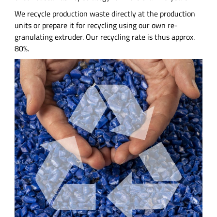
We recycle production waste directly at the production
units or prepare it for recycling using our own re-
granulating extruder. Our recycling rate is thus approx.
80%.