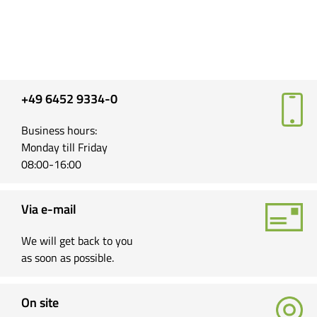
+49 6452 9334-0
Business hours:
Monday till Friday
08:00-16:00
Via e-mail
We will get back to you
as soon as possible.
On site