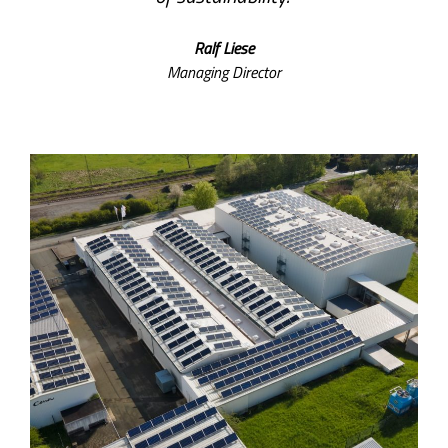
Ralf Liese
Managing Director