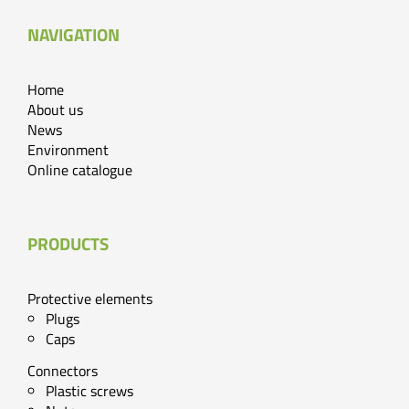
NAVIGATION
Home
About us
News
Environment
Online catalogue
PRODUCTS
Protective elements
Plugs
Caps
Connectors
Plastic screws