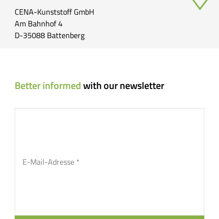
CENA-Kunststoff GmbH
Am Bahnhof 4
D-35088 Battenberg
Better informed
with our newsletter