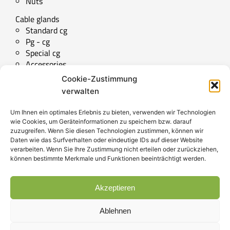
Nuts
Cable glands
Standard cg
Pg - cg
Special cg
Accessories
Cookie-Zustimmung
Technical downloads
verwalten
Special parts
Um Ihnen ein optimales Erlebnis zu bieten, verwenden wir Technologien
wie Cookies, um Geräteinformationen zu speichern bzw. darauf
zuzugreifen. Wenn Sie diesen Technologien zustimmen, können wir
Daten wie das Surfverhalten oder eindeutige IDs auf dieser Website
SERVICE
verarbeiten. Wenn Sie Ihre Zustimmung nicht erteilen oder zurückziehen,
können bestimmte Merkmale und Funktionen beeinträchtigt werden.
Contact
Akzeptieren
Imprint
Data privacy
Ablehnen
T&C