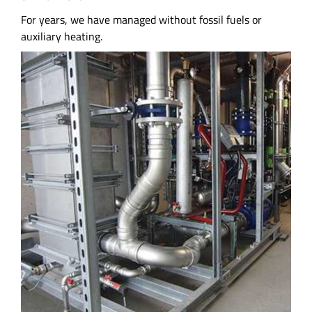
For years, we have managed without fossil fuels or
auxiliary heating.