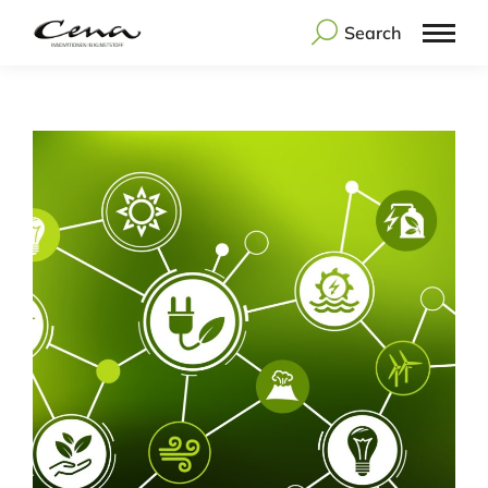
Search