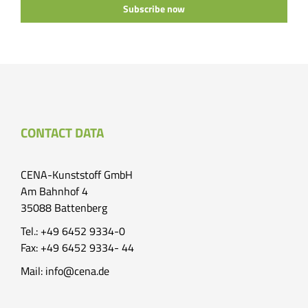
Subscribe now
CONTACT DATA
CENA-Kunststoff GmbH
Am Bahnhof 4
35088 Battenberg
Tel.: +49 6452 9334-0
Fax: +49 6452 9334- 44
Mail:
info@cena.de