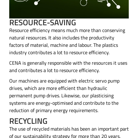
RESOURCE-SAVING
Resource efficiency means much more than conserving
natural resources. It also includes the productivity
factors of material, machine and labour. The plastics
industry contributes a lot to resource efficiency.
CENA is generally responsible with the resources it uses
and contributes a lot to resource efficiency.
Our machines are equipped with electric servo pump
drives, which are more efficient than hydraulic
permanent pump drives. Likewise, our plasticising
systems are energy-optimised and contribute to the
reduction of primary energy requirements.
RECYCLING
The use of recycled materials has been an important part
of our sustainability strategy for more than 20 years.