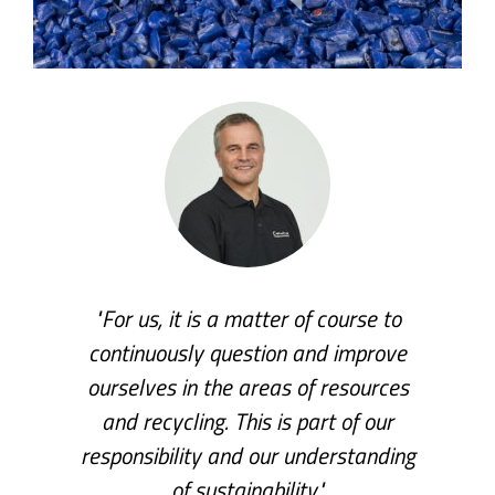
"For us, it is a matter of course to
continuously question and improve
ourselves in the areas of resources
and recycling. This is part of our
responsibility and our understanding
of sustainability."