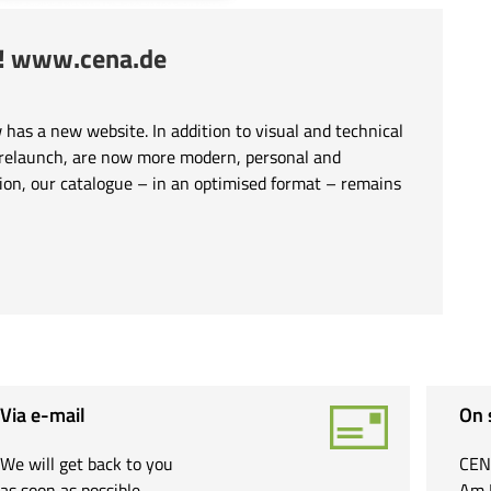
e! www.cena.de
has a new website. In addition to visual and technical
 relaunch, are now more modern, personal and
tion, our catalogue – in an optimised format – remains
Via e-mail
On 
We will get back to you
CEN
as soon as possible.
Am 