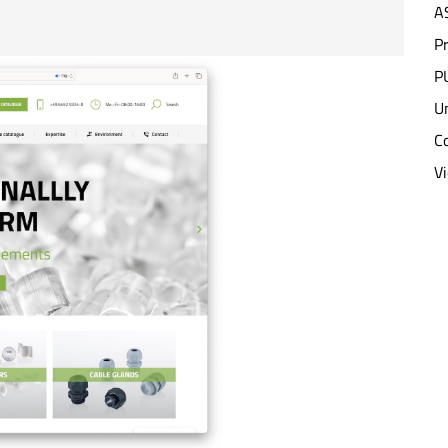
A
P
PU
Un
C
V