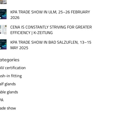
KPA TRADE SHOW IN ULM, 25–26 FEBRUARY
2026
CENA IS CONSTANTLY STRIVING FOR GREATER
EFFICIENCY | K-ZEITUNG
KPA TRADE SHOW IN BAD SALZUFLEN, 13–15
MAY 2025
ategories
V certification
sh-in fitting
lf glands
ble glands
PA
rade show