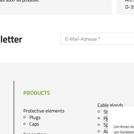
D-3
letter
PRODUCTS
Cable glands
Protective elements
Standard cg
Plugs
Pg - cg
Caps
Special cg
Um Ihnen ei
Accessories
um Gerätein