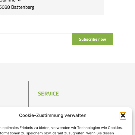
5088 Battenberg
Subscribe now
SERVICE
Contact
Cookie-Zustimmung verwalten
Imprint
Data privacy
n optimales Erlebnis zu bieten, verwenden wir Technologien wie Cookies,
T&C
formationen zu speichern bzw. darauf zuzugreifen. Wenn Sie diesen