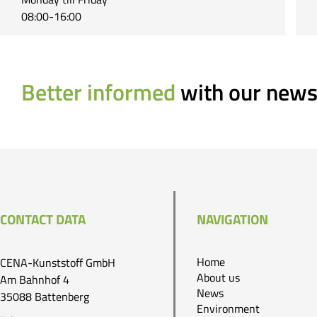
08:00-16:00
Better informed
with our news
CONTACT DATA
NAVIGATION
Home
CENA-Kunststoff GmbH
About us
Am Bahnhof 4
News
35088 Battenberg
Environment