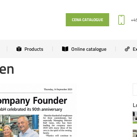
News
Products
Online catalogue
+4
CENA CATALOGUE
Products
Online catalogue
E
men
L