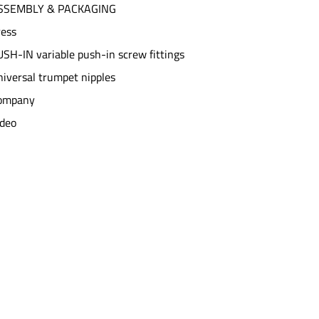
SSEMBLY & PACKAGING
ress
SH-IN variable push-in screw fittings
iversal trumpet nipples
ompany
ideo