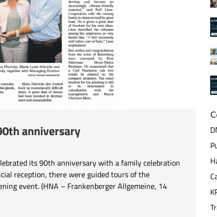
C
90th anniversary
DN
Pu
Ha
rated its 90th anniversary with a family celebration
ficial reception, there were guided tours of the
Ca
 evening event. (HNA – Frankenberger Allgemeine, 14
K
T