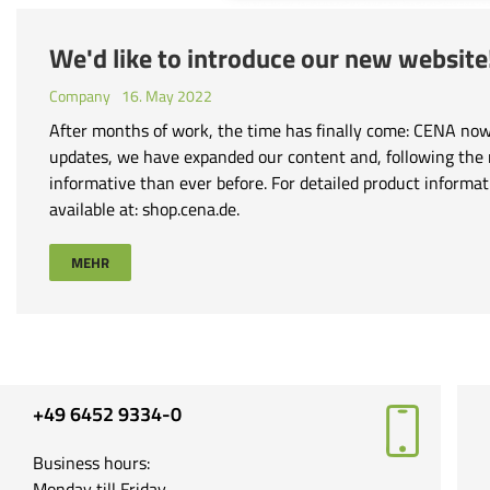
We'd like to introduce our new websit
Company
16. May 2022
After months of work, the time has finally come: CENA now 
updates, we have expanded our content and, following the
informative than ever before. For detailed product informa
available at: shop.cena.de.
MEHR
+49 6452 9334-0
Business hours:
Monday till Friday