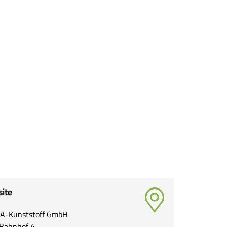
site
A-Kunststoff GmbH
Bahnhof 4