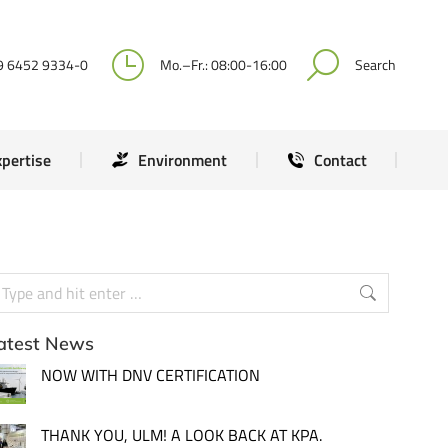
Expertise
Environment
Contact
9 6452 9334-0
Mo.–Fr.: 08:00-16:00
Search
xpertise
Environment
Contact
atest News
NOW WITH DNV CERTIFICATION
THANK YOU, ULM! A LOOK BACK AT KPA.