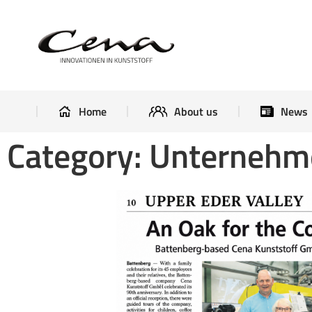
Home
About us
Home
About us
News
Category: Unterneh