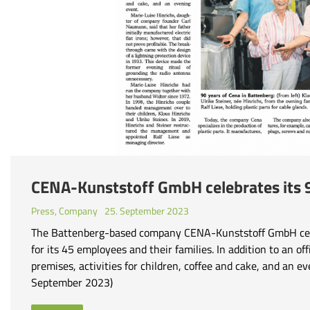
CENA-Kunststoff GmbH celebrates its 
Press
,
Company
25. September 2023
The Battenberg-based company CENA-Kunststoff GmbH celeb
for its 45 employees and their families. In addition to an of
premises, activities for children, coffee and cake, and an
September 2023)