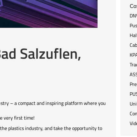
Ca
DNV
Pus
Hal
Cab
ad Salzuflen,
KP
Tra
AS
Pre
PUS
ustry – a compact and inspiring platform where you
Uni
Co
 very first time!
Vid
the plastics industry, and take the opportunity to