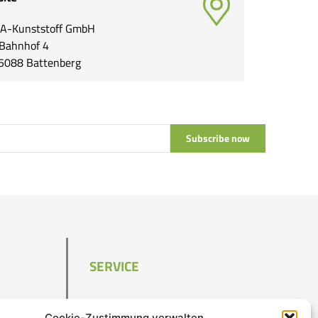
A-Kunststoff GmbH
Bahnhof 4
5088 Battenberg
Subscribe now
SERVICE
Contact
Cookie-Zustimmung verwalten