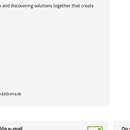
 and discovering solutions together that create
u(at)cena.de
Via e-mail
On 