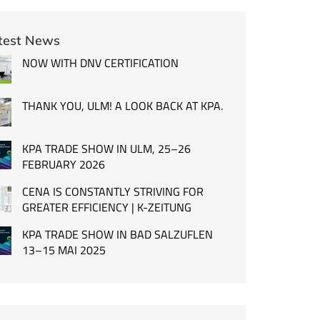
test News
NOW WITH DNV CERTIFICATION
THANK YOU, ULM! A LOOK BACK AT KPA.
KPA TRADE SHOW IN ULM, 25–26
FEBRUARY 2026
CENA IS CONSTANTLY STRIVING FOR
GREATER EFFICIENCY | K-ZEITUNG
KPA TRADE SHOW IN BAD SALZUFLEN
13–15 MAI 2025