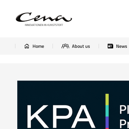
Home
About us
Home
About us
News