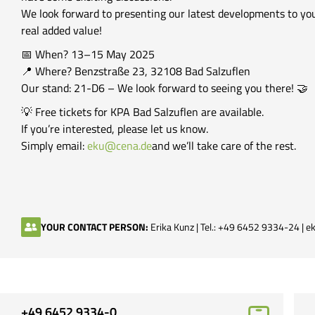
We look forward to presenting our latest developments to you
real added value!
📅 When? 13–15 May 2025
📍 Where? Benzstraße 23, 32108 Bad Salzuflen
Our stand: 21-D6 – We look forward to seeing you there! 🤝
💡 Free tickets for KPA Bad Salzuflen are available.
If you’re interested, please let us know.
Simply email:
eku@cena.de
and we’ll take care of the rest.
YOUR CONTACT PERSON:
Erika Kunz | Tel.: +49 6452 9334-24 |
ek
+49 6452 9334-0