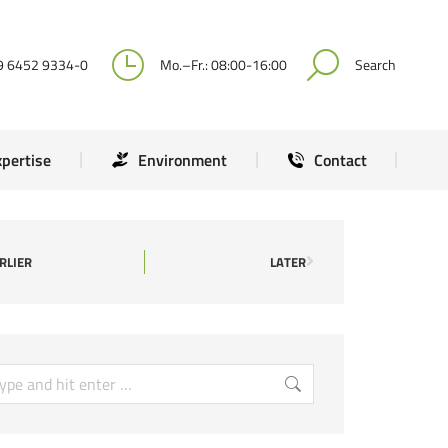
Expertise
Environment
Contact
9 6452 9334-0
Mo.–Fr.: 08:00-16:00
Search
xpertise
Environment
Contact
RLIER
LATER