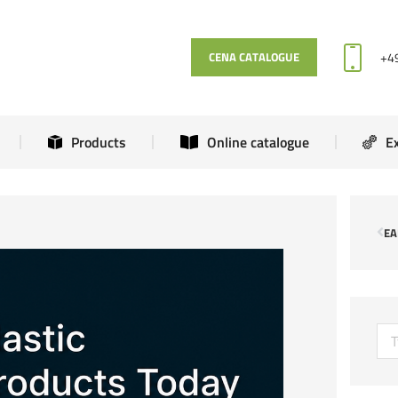
News
Products
Online catalogue
+4
CENA CATALOGUE
Products
Online catalogue
E
EA