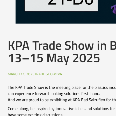
KPA Trade Show in B
13–15 May 2025
MARCH 11, 2025
TRADE SHOW
KPA
The KPA Trade Show is the meeting place for the plastics ind
can experience forward-looking solutions first-hand.
And we are proud to be exhibiting at KPA Bad Salzuflen for the
Come along, be inspired by innovative ideas and solutions for 
have some exciting discussions.