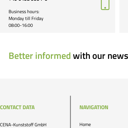
Business hours:
Monday till Friday
08:00-16:00
Better informed
with our news
CONTACT DATA
NAVIGATION
Home
CENA-Kunststoff GmbH