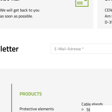
We will get back to you
CEN
as soon as possible.
Am 
D-3
letter
PRODUCTS
Cable glands
Protective elements
Standard cg