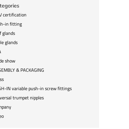
tegories
 certification
h-in fitting
f glands
le glands
A
de show
SEMBLY & PACKAGING
ss
H-IN variable push-in screw fittings
versal trumpet nipples
mpany
eo